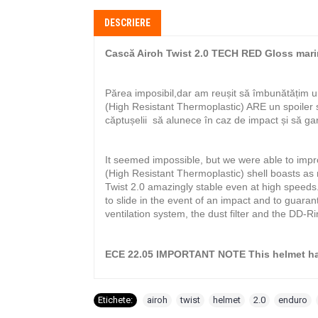
DESCRIERE
Cască Airoh Twist 2.0 TECH RED Gloss mar
Părea imposibil,dar am reușit să îmbunătățim u
(High Resistant Thermoplastic) ARE un spoiler
căptușelii să alunece în caz de impact și să ga
It seemed impossible, but we were able to impr
(High Resistant Thermoplastic) shell boasts as
Twist 2.0 amazingly stable even at high speeds.
to slide in the event of an impact and to guaran
ventilation system, the dust filter and the DD-R
ECE 22.05 IMPORTANT NOTE This helmet has
Etichete:
airoh
,
twist
,
helmet
,
2.0
,
enduro
,