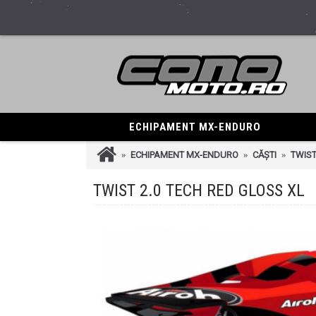
ECHIPAMENT MX-ENDURO
ECHIPAMENT MX-ENDURO
CĂȘTI
TWIST
TWIST 2.0 TECH RED GLOSS XL