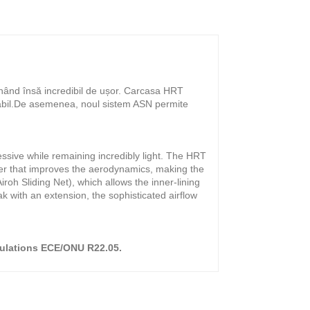
ânând însă incredibil de ușor. Carcasa HRT
tabil.De asemenea, noul sistem ASN permite
ssive while remaining incredibly light. The HRT
iler that improves the aerodynamics, making the
oh Sliding Net), which allows the inner-lining
ak with an extension, the sophisticated airflow
gulations ECE/ONU R22.05.