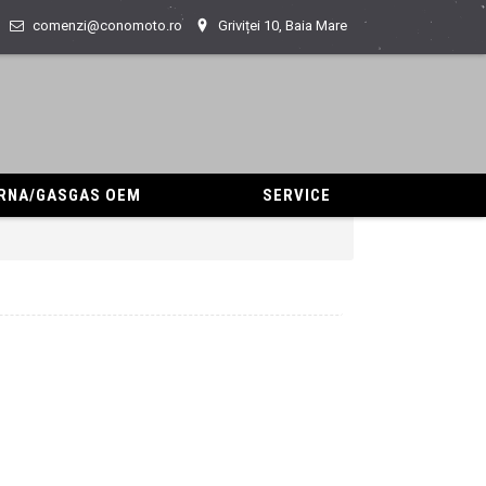
comenzi@conomoto.ro
Griviței 10, Baia Mare
ARNA/GASGAS OEM
SERVICE