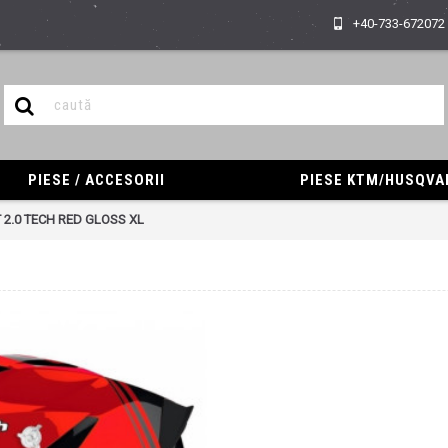
+40-733-672072
PIESE / ACCESORII
PIESE KTM/HUSQV
 2.0 TECH RED GLOSS XL