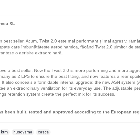
imea XL
n best seller. Acum, Twist 2.0 este mai performant și mai agresiv, răm
 spate care îmbunătățește aerodinamica, făcând Twist 2.0 uimitor de s
ranteze o aerisire extraordinară.
ove a best seller. Now the Twist 2.0 is more performing and more aggre
 many as 2 EPS to ensure the best fitting, and now features a rear spo
 It also conceals a formidable internal upgrade: the new ASN system (Air
tee an extraordinary ventilation for its everyday use. The adjustable pe
ings retention system create the perfect mix for its success.
 been built, tested and approved according to the European re
ktm
,
husqvarna
,
casca